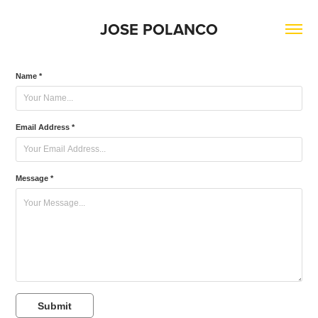
JOSE POLANCO
Name *
Email Address *
Message *
Submit