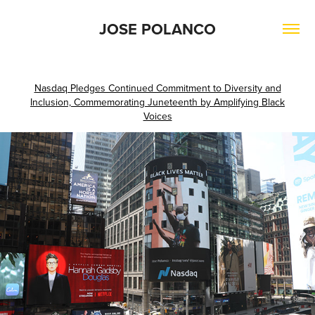
JOSE POLANCO
Nasdaq Pledges Continued Commitment to Diversity and
Inclusion, Commemorating Juneteenth by Amplifying Black
Voices